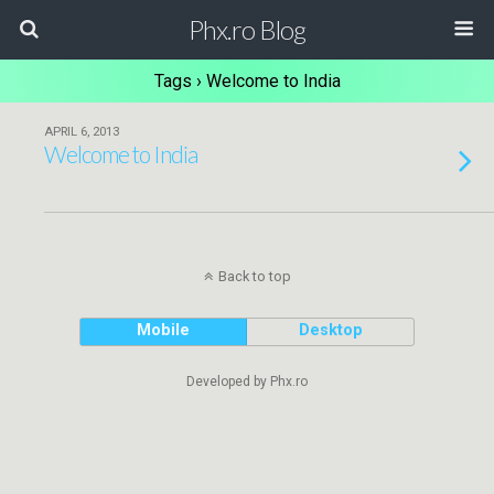
Phx.ro Blog
Tags › Welcome to India
APRIL 6, 2013
Welcome to India
Back to top
Mobile
Desktop
Developed by Phx.ro