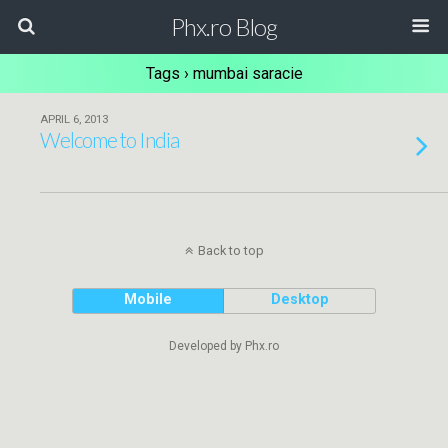
Phx.ro Blog
Tags › mumbai saracie
APRIL 6, 2013
Welcome to India
Back to top
Mobile
Desktop
Developed by Phx.ro