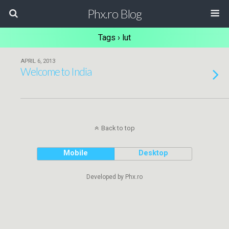
Phx.ro Blog
Tags › lut
APRIL 6, 2013
Welcome to India
Back to top
Mobile
Desktop
Developed by Phx.ro