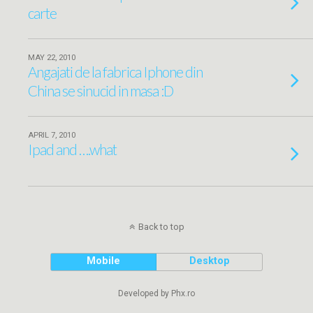
carte
MAY 22, 2010
Angajati de la fabrica Iphone din
China se sinucid in masa :D
APRIL 7, 2010
Ipad and ….what
Back to top
Mobile
Desktop
Developed by Phx.ro