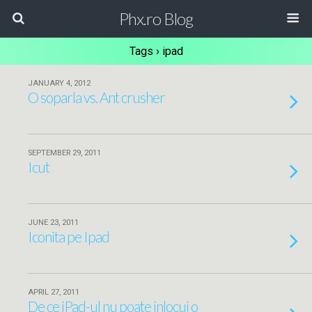
Phx.ro Blog
Tags › ipad
JANUARY 4, 2012
O soparla vs. Ant crusher
SEPTEMBER 29, 2011
Icut
JUNE 23, 2011
Iconita pe Ipad
APRIL 27, 2011
De ce iPad-ul nu poate inlocui o