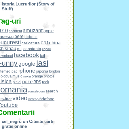
Istoria Lucrurilor (Story of
Stuff)
Tag-uri
amuzant
010
apple
accident
bere
asescu
biciclete
ucuresti
cat
china
caricatura
hisinau
constanta
cluj
copou
facebook
fail
ownload
iasi
Funny
google
iphone
nternet
japonia
london
ipad
oldova
music
orange
photos
nokia
isica
poze
pisici
RDS
rock
romania
search
romtelecom
video
vodafone
v
twitter
vimeo
Youtube
Comentarii
cel_negru
on
Citeste carti
gratis online