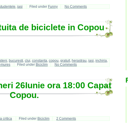
studentele
,
iasi
Filed under
Funny
No Comments
tuita de biciclete in Copou
steni
,
bucuresti
,
cluj
,
constanta
,
copou
,
gratuit
,
herastrau
,
iasi
,
inchiria
,
-mures
Filed under
Biciclim
No Comments
neri 26Iunie ora 18:00 Capat
Copou.
 critica
Filed under
Biciclim
2 Comments