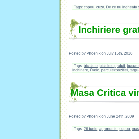
Tags:
copou
,
cuza
,
De ce nu ingheata 
Inchiriere gra
Posted by Phoenix on July 15th, 2010
Tags:
biciclete
,
biciclete gratuit
,
bucure
inchiriere
,
i`velo
,
parculexpozitiei
,
targu
Masa Critica vi
Posted by Phoenix on June 24th, 2009
Tags:
26 iunie
,
agronomie
,
copou
,
masa