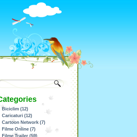
Categories
Biciclim
(12)
Caricaturi
(12)
Cartoon Network
(7)
Filme Online
(7)
Filme Trailer
(59)