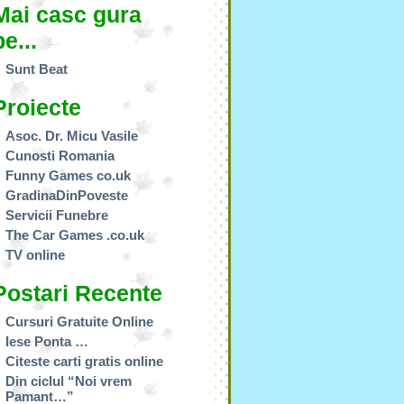
Mai casc gura
pe...
Sunt Beat
Proiecte
Asoc. Dr. Micu Vasile
Cunosti Romania
Funny Games co.uk
GradinaDinPoveste
Servicii Funebre
The Car Games .co.uk
TV online
Postari Recente
Cursuri Gratuite Online
Iese Ponta …
Citeste carti gratis online
Din ciclul “Noi vrem
Pamant…”