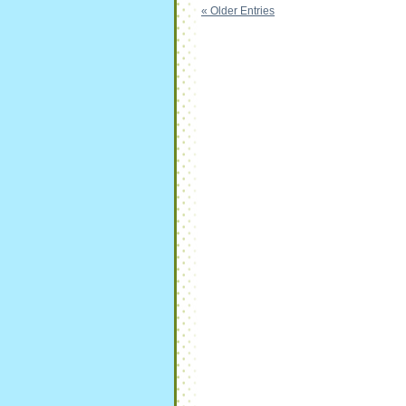
« Older Entries