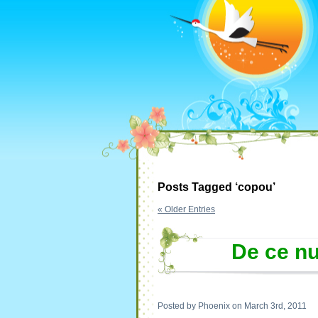
Posts Tagged ‘copou’
« Older Entries
De ce nu
Posted by Phoenix on March 3rd, 2011