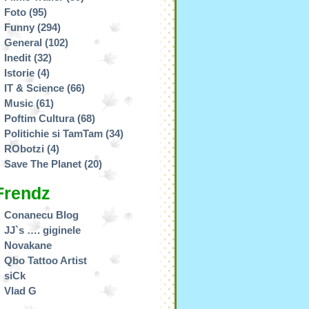
Foto
(95)
Funny
(294)
General
(102)
Inedit
(32)
Istorie
(4)
IT & Science
(66)
Music
(61)
Poftim Cultura
(68)
Politichie si TamTam
(34)
RObotzi
(4)
Save The Planet
(20)
Frendz
Conanecu Blog
JJ`s …. giginele
Novakane
Qbo Tattoo Artist
siCk
Vlad G