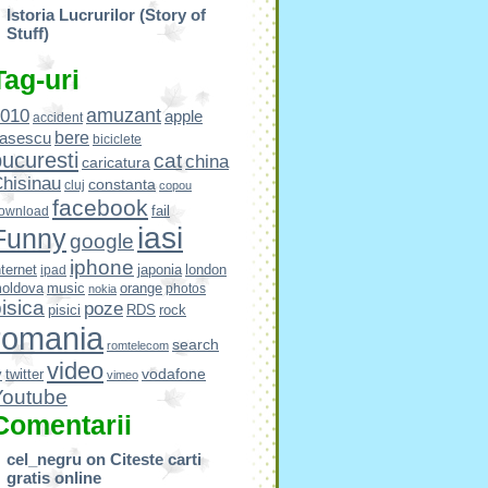
Istoria Lucrurilor (Story of
Stuff)
Tag-uri
amuzant
010
apple
accident
bere
asescu
biciclete
ucuresti
cat
china
caricatura
hisinau
constanta
cluj
copou
facebook
fail
ownload
iasi
Funny
google
iphone
nternet
japonia
london
ipad
oldova
music
orange
photos
nokia
isica
poze
pisici
RDS
rock
romania
search
romtelecom
video
vodafone
v
twitter
vimeo
Youtube
Comentarii
cel_negru
on
Citeste carti
gratis online