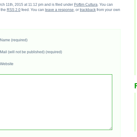
h 11th, 2015 at 11:12 pm and is filed under
Poftim Cultura
. You can
h the
RSS 2.0
feed. You can
leave a response
, or
trackback
from your own
Name (required)
Mail (will not be published) (required)
Website