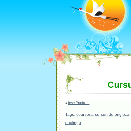
Cursu
«
Iese Ponta …
Tags:
coursera
,
cursuri de engleza
duolingo