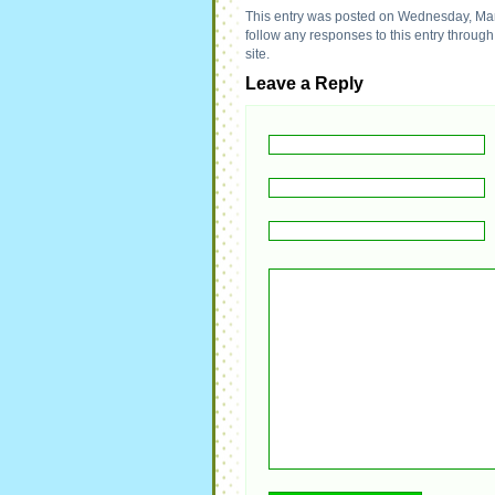
This entry was posted on Wednesday, Marc
follow any responses to this entry throug
site.
Leave a Reply