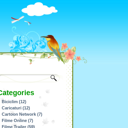
Categories
Biciclim
(12)
Caricaturi
(12)
Cartoon Network
(7)
Filme Online
(7)
Filme Trailer
(59)