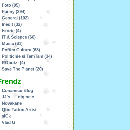
Foto
(95)
Funny
(294)
General
(102)
Inedit
(32)
Istorie
(4)
IT & Science
(66)
Music
(61)
Poftim Cultura
(68)
Politichie si TamTam
(34)
RObotzi
(4)
Save The Planet
(20)
Frendz
Conanecu Blog
JJ`s …. giginele
Novakane
Qbo Tattoo Artist
siCk
Vlad G