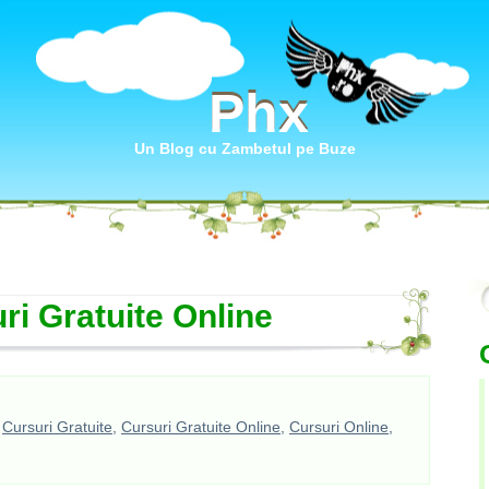
Phx
Phx
Un Blog cu Zambetul pe Buze
ri Gratuite Online
,
Cursuri Gratuite
,
Cursuri Gratuite Online
,
Cursuri Online
,