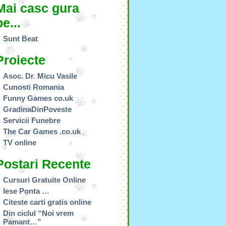
Mai casc gura
pe...
Sunt Beat
Proiecte
Asoc. Dr. Micu Vasile
Cunosti Romania
Funny Games co.uk
GradinaDinPoveste
Servicii Funebre
The Car Games .co.uk
TV online
Postari Recente
Cursuri Gratuite Online
Iese Ponta …
Citeste carti gratis online
Din ciclul “Noi vrem
Pamant…”