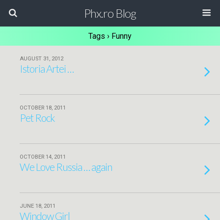
Phx.ro Blog
Tags › Funny
AUGUST 31, 2012
Istoria Artei …
OCTOBER 18, 2011
Pet Rock
OCTOBER 14, 2011
We Love Russia … again
JUNE 18, 2011
Window Girl