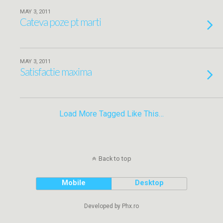
MAY 3, 2011
Cateva poze pt marti
MAY 3, 2011
Satisfactie maxima
Load More Tagged Like This…
Back to top
Mobile
Desktop
Developed by Phx.ro