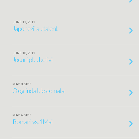
JUNE 11, 2011
Japonezii au talent
JUNE 10, 2011
Jocuri pt… betivi
MAY 8, 2011
O oglinda blestemata
MAY 4, 2011
Romani vs. 1Mai