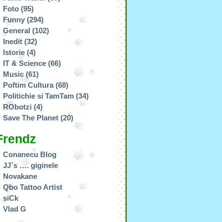
Foto
(95)
Funny
(294)
General
(102)
Inedit
(32)
Istorie
(4)
IT & Science
(66)
Music
(61)
Poftim Cultura
(68)
Politichie si TamTam
(34)
RObotzi
(4)
Save The Planet
(20)
Frendz
Conanecu Blog
JJ`s …. giginele
Novakane
Qbo Tattoo Artist
siCk
Vlad G