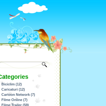
Categories
Biciclim
(12)
Caricaturi
(12)
Cartoon Network
(7)
Filme Online
(7)
Filme Trailer
(59)