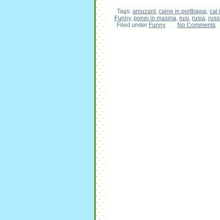
Tags:
amuzant
,
caine in portbagaj
,
cal
Funny
,
ponei in masina
,
rusi
,
rusia
,
russ
Filed under
Funny
No Comments