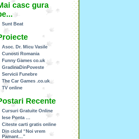
Mai casc gura
pe...
Sunt Beat
Proiecte
Asoc. Dr. Micu Vasile
Cunosti Romania
Funny Games co.uk
GradinaDinPoveste
Servicii Funebre
The Car Games .co.uk
TV online
Postari Recente
Cursuri Gratuite Online
Iese Ponta …
Citeste carti gratis online
Din ciclul “Noi vrem
Pamant…”