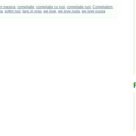
 in masina
,
compilatie
,
compilatie cu rusi
,
compilatie rusi
,
Compilation
,
ia
,
soferi rusi
,
tanc in oras
,
we love
,
we love rusia
,
we love russia