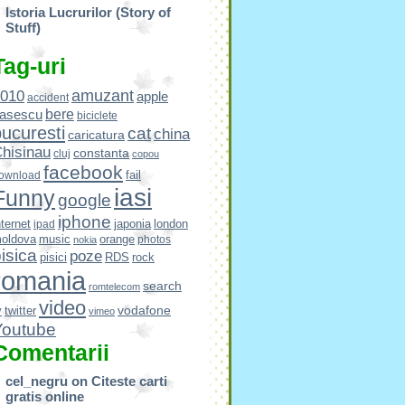
Istoria Lucrurilor (Story of
Stuff)
Tag-uri
amuzant
010
apple
accident
bere
asescu
biciclete
ucuresti
cat
china
caricatura
hisinau
constanta
cluj
copou
facebook
fail
ownload
iasi
Funny
google
iphone
nternet
japonia
london
ipad
oldova
music
orange
photos
nokia
isica
poze
pisici
RDS
rock
romania
search
romtelecom
video
vodafone
v
twitter
vimeo
Youtube
Comentarii
cel_negru
on
Citeste carti
gratis online