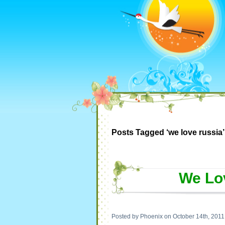
Posts Tagged ‘we love russia’
We Lo
Posted by Phoenix on October 14th, 2011