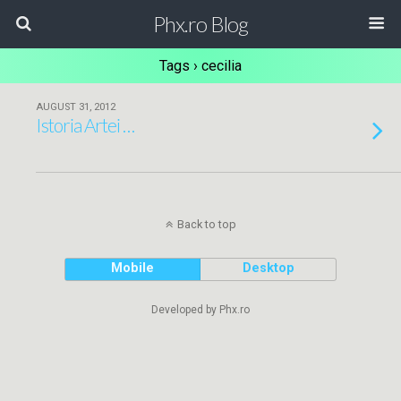
Phx.ro Blog
Tags › cecilia
AUGUST 31, 2012
Istoria Artei …
Back to top
Mobile
Desktop
Developed by Phx.ro