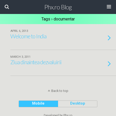
Phx.ro Blog
Tags › documentar
APRIL 6, 2013
Welcome to India
MARCH 3, 2011
Ziua dinaintea dezvaluirii
Back to top
Mobile
Desktop
Developed by Phx.ro