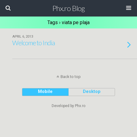
Phx.ro Blog
Tags › viata pe plaja
APRIL 6, 2013
Welcome to India
Back to top
Mobile
Desktop
Developed by Phx.ro