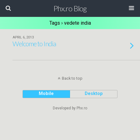
Phx.ro Blog
Tags › vedete india
APRIL 6, 2013
Welcome to India
Back to top
Mobile
Desktop
Developed by Phx.ro