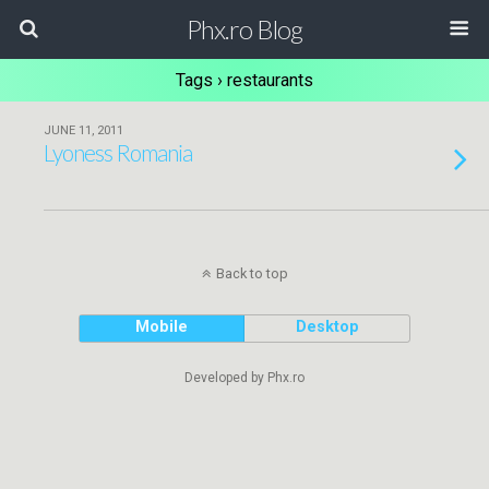
Phx.ro Blog
Tags › restaurants
JUNE 11, 2011
Lyoness Romania
Back to top
Mobile
Desktop
Developed by Phx.ro