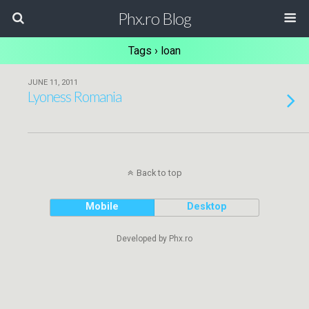
Phx.ro Blog
Tags › loan
JUNE 11, 2011
Lyoness Romania
Back to top
Mobile
Desktop
Developed by Phx.ro