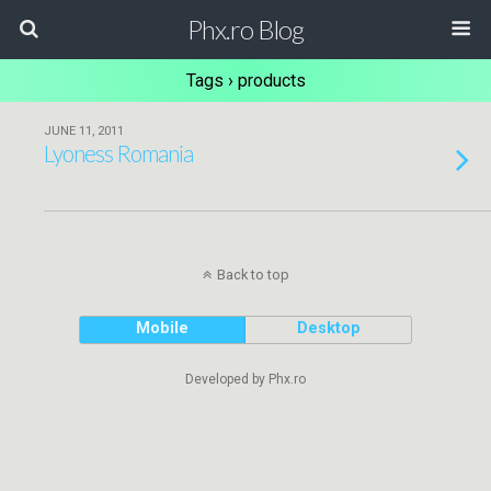
Phx.ro Blog
Tags › products
JUNE 11, 2011
Lyoness Romania
Back to top
Mobile
Desktop
Developed by Phx.ro