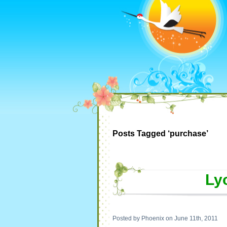
Posts Tagged ‘purchase’
Ly
Posted by Phoenix on June 11th, 2011