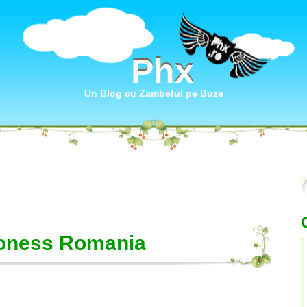
Phx
Phx
Un Blog cu Zambetul pe Buze
oness Romania