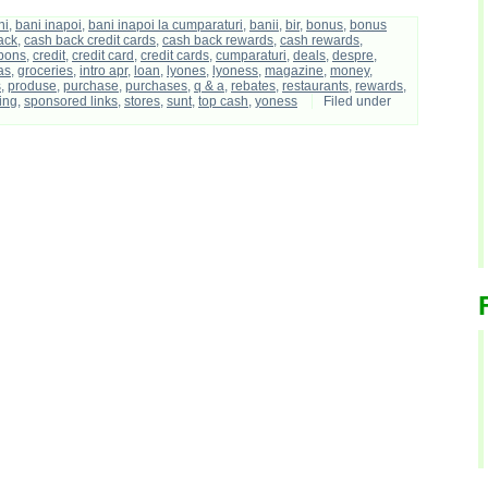
ni
,
bani inapoi
,
bani inapoi la cumparaturi
,
banii
,
bir
,
bonus
,
bonus
ack
,
cash back credit cards
,
cash back rewards
,
cash rewards
,
pons
,
credit
,
credit card
,
credit cards
,
cumparaturi
,
deals
,
despre
,
as
,
groceries
,
intro apr
,
loan
,
lyones
,
lyoness
,
magazine
,
money
,
s
,
produse
,
purchase
,
purchases
,
q & a
,
rebates
,
restaurants
,
rewards
,
ing
,
sponsored links
,
stores
,
sunt
,
top cash
,
yoness
Filed under