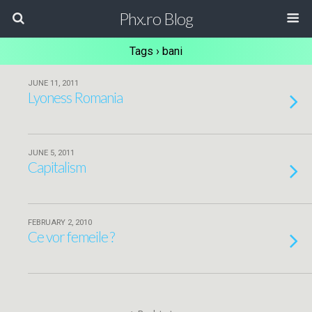
Phx.ro Blog
Tags › bani
JUNE 11, 2011
Lyoness Romania
JUNE 5, 2011
Capitalism
FEBRUARY 2, 2010
Ce vor femeile ?