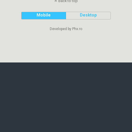
Back to top
Mobile
Desktop
Developed by Phx.ro