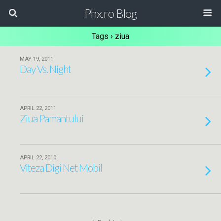
Phx.ro Blog
Tags › ziua
MAY 19, 2011
Day Vs. Night
APRIL 22, 2011
Ziua Pamantului
APRIL 22, 2010
Viteza Digi Net Mobil