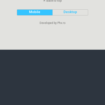
Back to top
Mobile
Desktop
Developed by Phx.ro