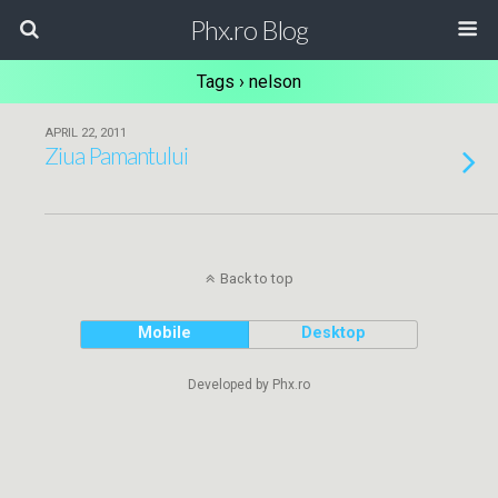
Phx.ro Blog
Tags › nelson
APRIL 22, 2011
Ziua Pamantului
Back to top
Mobile
Desktop
Developed by Phx.ro