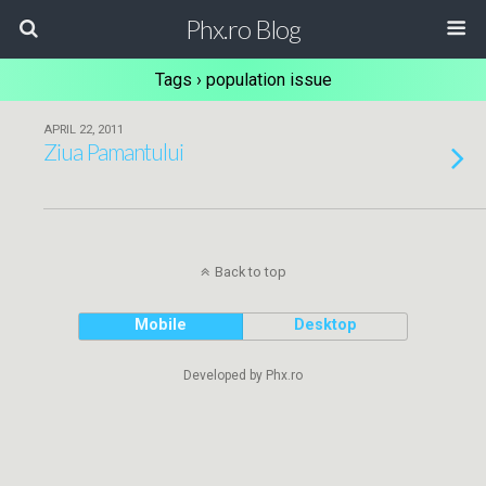
Phx.ro Blog
Tags › population issue
APRIL 22, 2011
Ziua Pamantului
Back to top
Mobile
Desktop
Developed by Phx.ro