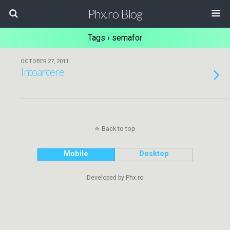
Phx.ro Blog
Tags › semafor
OCTOBER 27, 2011
Intoarcere
Back to top
Mobile
Desktop
Developed by Phx.ro