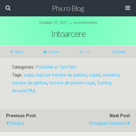
Phx.ro Blog
October 27, 2011 ↔ no comments
Intoarcere
Share
Tweet
+ 1
Mail
Categories:
Politichie si TamTam
Tags:
copil
,
copil pe trecere de pietoni
,
copkil
,
semafor
,
trecere de pietoni
,
trecere de pietoni copil
,
Turning
Around FAIL
Previous Post
Next Post
Parigot
Proaspat Casatorit