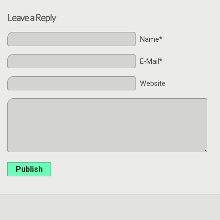
Leave a Reply
Name*
E-Mail*
Website
Publish