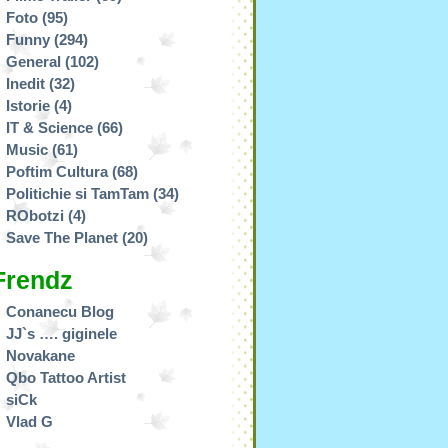
Foto
(95)
Funny
(294)
General
(102)
Inedit
(32)
Istorie
(4)
IT & Science
(66)
Music
(61)
Poftim Cultura
(68)
Politichie si TamTam
(34)
RObotzi
(4)
Save The Planet
(20)
Frendz
Conanecu Blog
JJ`s …. giginele
Novakane
Qbo Tattoo Artist
siCk
Vlad G