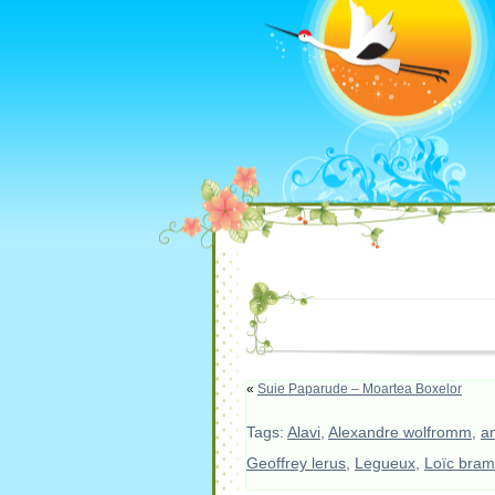
«
Suie Paparude – Moartea Boxelor
Tags:
Alavi
,
Alexandre wolfromm
,
an
Geoffrey lerus
,
Legueux
,
Loïc bram