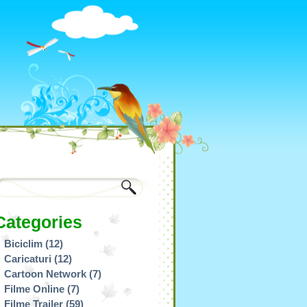
Categories
Biciclim
(12)
Caricaturi
(12)
Cartoon Network
(7)
Filme Online
(7)
Filme Trailer
(59)