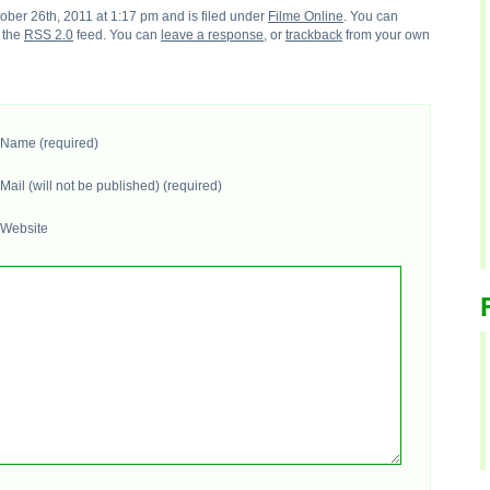
ber 26th, 2011 at 1:17 pm and is filed under
Filme Online
. You can
h the
RSS 2.0
feed. You can
leave a response
, or
trackback
from your own
Name (required)
Mail (will not be published) (required)
Website