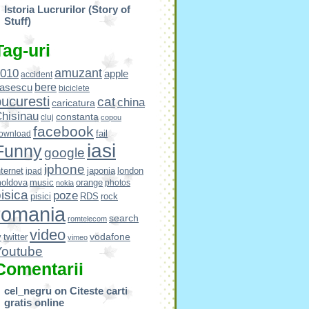
Istoria Lucrurilor (Story of
Stuff)
Tag-uri
amuzant
010
apple
accident
bere
asescu
biciclete
ucuresti
cat
china
caricatura
hisinau
constanta
cluj
copou
facebook
fail
ownload
iasi
Funny
google
iphone
nternet
japonia
london
ipad
oldova
music
orange
photos
nokia
isica
poze
pisici
RDS
rock
romania
search
romtelecom
video
vodafone
v
twitter
vimeo
Youtube
Comentarii
cel_negru
on
Citeste carti
gratis online