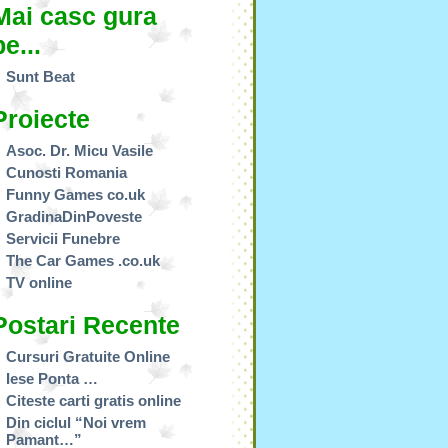
Mai casc gura
pe...
Sunt Beat
Proiecte
Asoc. Dr. Micu Vasile
Cunosti Romania
Funny Games co.uk
GradinaDinPoveste
Servicii Funebre
The Car Games .co.uk
TV online
Postari Recente
Cursuri Gratuite Online
Iese Ponta …
Citeste carti gratis online
Din ciclul “Noi vrem
Pamant…”