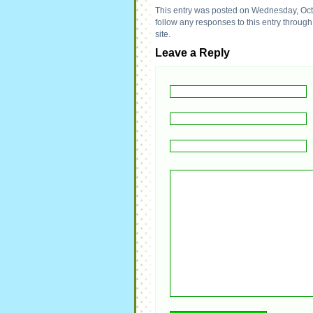
This entry was posted on Wednesday, Octo
follow any responses to this entry throug
site.
Leave a Reply