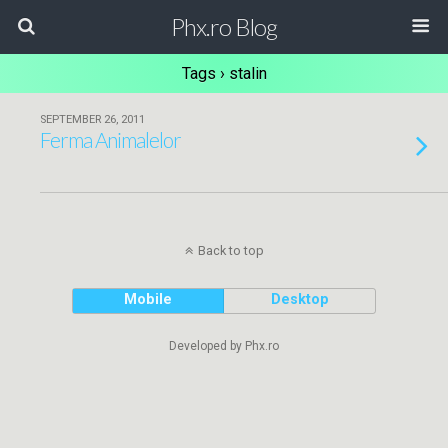
Phx.ro Blog
Tags › stalin
SEPTEMBER 26, 2011
Ferma Animalelor
Back to top
Mobile
Desktop
Developed by Phx.ro