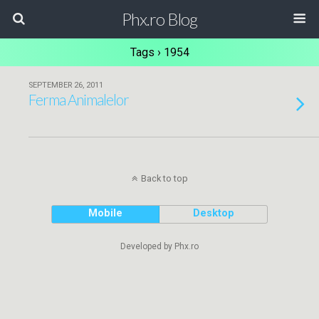
Phx.ro Blog
Tags › 1954
SEPTEMBER 26, 2011
Ferma Animalelor
Back to top
Mobile
Desktop
Developed by Phx.ro