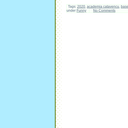
Tags:
2020
,
academia catavencu
,
bas
under
Funny
No Comments