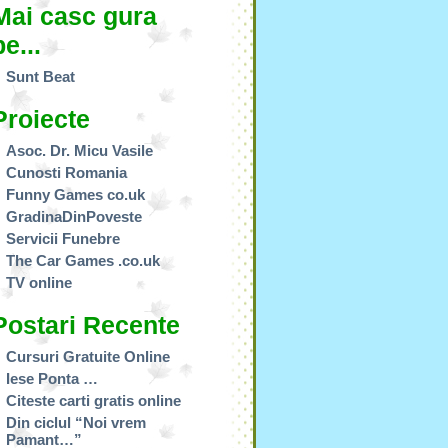
Mai casc gura
pe...
Sunt Beat
Proiecte
Asoc. Dr. Micu Vasile
Cunosti Romania
Funny Games co.uk
GradinaDinPoveste
Servicii Funebre
The Car Games .co.uk
TV online
Postari Recente
Cursuri Gratuite Online
Iese Ponta …
Citeste carti gratis online
Din ciclul “Noi vrem
Pamant…”