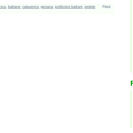
escu
,
batrane
,
catavencu
,
geoana
,
politicieni batrani
,
vedete
Filed