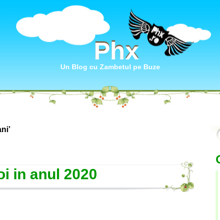
Phx
Phx
Un Blog cu Zambetul pe Buze
ni’
i in anul 2020