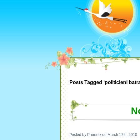
Posts Tagged ‘politicieni batra
No
Posted by Phoenix on March 17th, 2010