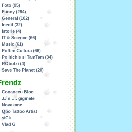
Foto
(95)
Funny
(294)
General
(102)
Inedit
(32)
Istorie
(4)
IT & Science
(66)
Music
(61)
Poftim Cultura
(68)
Politichie si TamTam
(34)
RObotzi
(4)
Save The Planet
(20)
Frendz
Conanecu Blog
JJ`s …. giginele
Novakane
Qbo Tattoo Artist
siCk
Vlad G