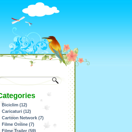
Categories
Biciclim
(12)
Caricaturi
(12)
Cartoon Network
(7)
Filme Online
(7)
Filme Trailer
(59)