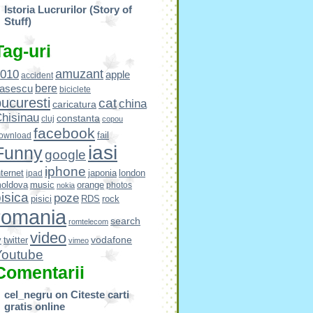
Istoria Lucrurilor (Story of
Stuff)
Tag-uri
amuzant
010
apple
accident
bere
asescu
biciclete
ucuresti
cat
china
caricatura
hisinau
constanta
cluj
copou
facebook
fail
ownload
iasi
Funny
google
iphone
nternet
japonia
london
ipad
oldova
music
orange
photos
nokia
isica
poze
pisici
RDS
rock
romania
search
romtelecom
video
vodafone
v
twitter
vimeo
Youtube
Comentarii
cel_negru
on
Citeste carti
gratis online