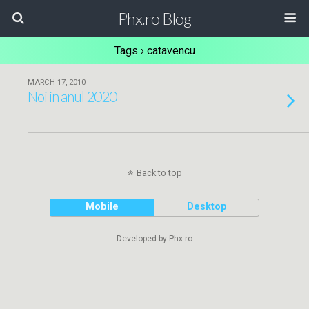
Phx.ro Blog
Tags › catavencu
MARCH 17, 2010
Noi in anul 2020
Back to top
Mobile
Desktop
Developed by Phx.ro