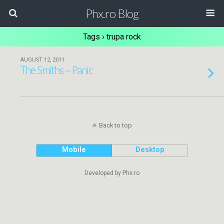
Phx.ro Blog
Tags › trupa rock
AUGUST 12, 2011
The Smiths ~ Panic
Back to top
Mobile
Desktop
Developed by Phx.ro