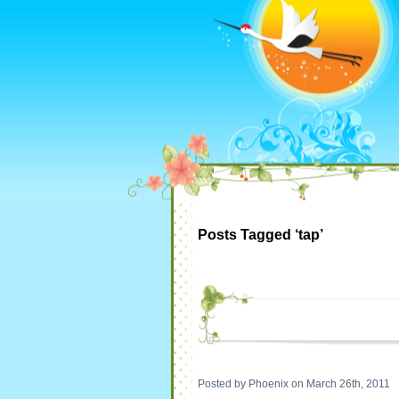
Posts Tagged ‘tap’
Posted by Phoenix on March 26th, 2011