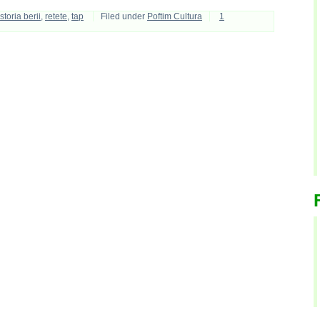
istoria berii
,
retete
,
tap
Filed under
Poftim Cultura
1