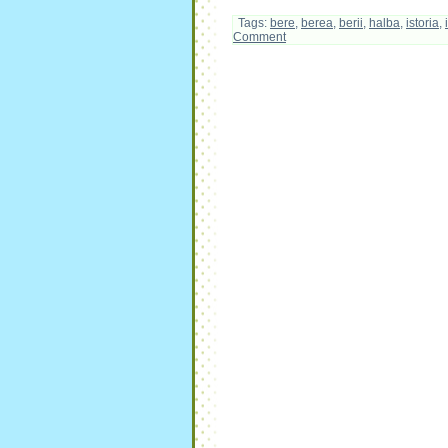
Tags:
bere
,
berea
,
berii
,
halba
,
istoria
,
Comment