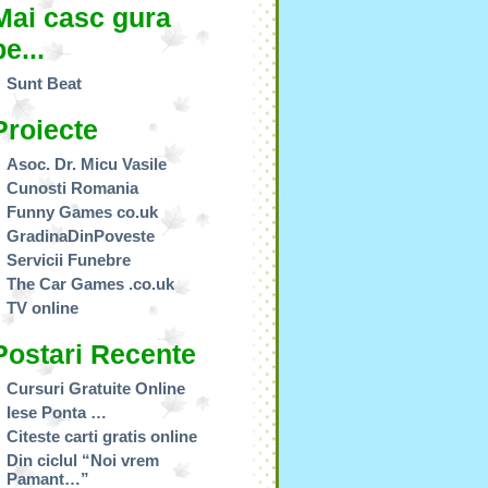
Mai casc gura
pe...
Sunt Beat
Proiecte
Asoc. Dr. Micu Vasile
Cunosti Romania
Funny Games co.uk
GradinaDinPoveste
Servicii Funebre
The Car Games .co.uk
TV online
Postari Recente
Cursuri Gratuite Online
Iese Ponta …
Citeste carti gratis online
Din ciclul “Noi vrem
Pamant…”