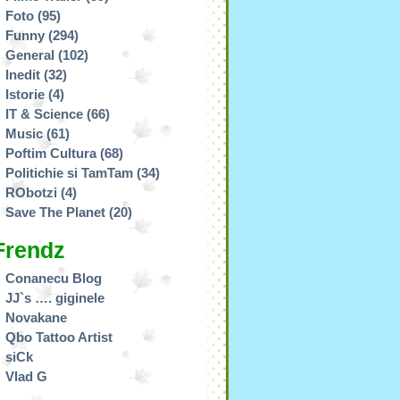
Foto
(95)
Funny
(294)
General
(102)
Inedit
(32)
Istorie
(4)
IT & Science
(66)
Music
(61)
Poftim Cultura
(68)
Politichie si TamTam
(34)
RObotzi
(4)
Save The Planet
(20)
Frendz
Conanecu Blog
JJ`s …. giginele
Novakane
Qbo Tattoo Artist
siCk
Vlad G