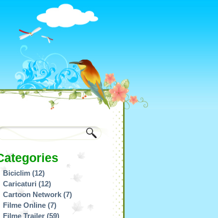
Categories
Biciclim
(12)
Caricaturi
(12)
Cartoon Network
(7)
Filme Online
(7)
Filme Trailer
(59)