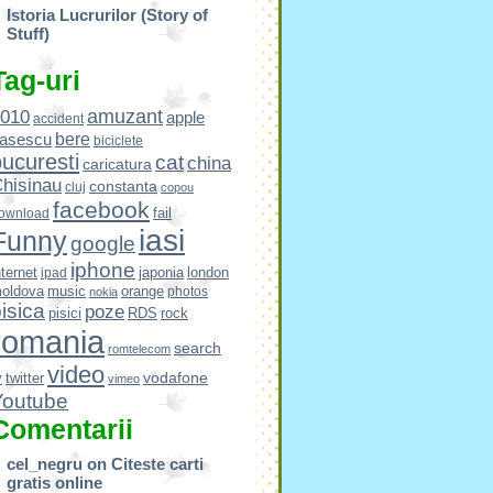
Istoria Lucrurilor (Story of
Stuff)
Tag-uri
amuzant
010
apple
accident
bere
asescu
biciclete
ucuresti
cat
china
caricatura
hisinau
constanta
cluj
copou
facebook
fail
ownload
iasi
Funny
google
iphone
nternet
japonia
london
ipad
oldova
music
orange
photos
nokia
isica
poze
pisici
RDS
rock
romania
search
romtelecom
video
vodafone
v
twitter
vimeo
Youtube
Comentarii
cel_negru
on
Citeste carti
gratis online