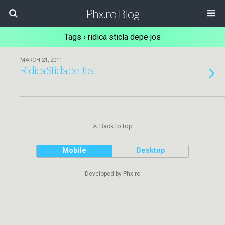
Phx.ro Blog
Tags › ridica sticla depe jos
MARCH 21, 2011
Ridica Sticla de Jos!
Back to top
Mobile
Desktop
Developed by Phx.ro