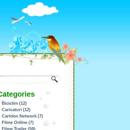
Categories
Biciclim
(12)
Caricaturi
(12)
Cartoon Network
(7)
Filme Online
(7)
Filme Trailer
(59)