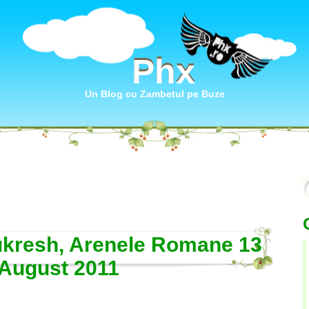
Phx
Phx
Un Blog cu Zambetul pe Buze
kresh, Arenele Romane 13
August 2011