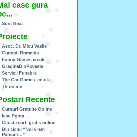
Mai casc gura
pe...
Sunt Beat
Proiecte
Asoc. Dr. Micu Vasile
Cunosti Romania
Funny Games co.uk
GradinaDinPoveste
Servicii Funebre
The Car Games .co.uk
TV online
Postari Recente
Cursuri Gratuite Online
Iese Ponta …
Citeste carti gratis online
Din ciclul “Noi vrem
Pamant…”