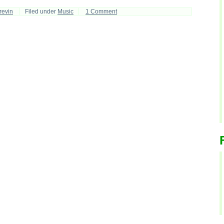
revin
Filed under
Music
1 Comment