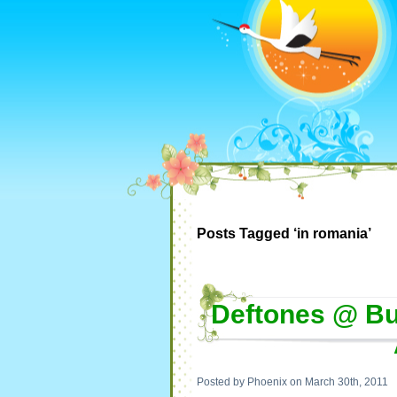
Posts Tagged ‘in romania’
Deftones @ Bu
Posted by Phoenix on March 30th, 2011