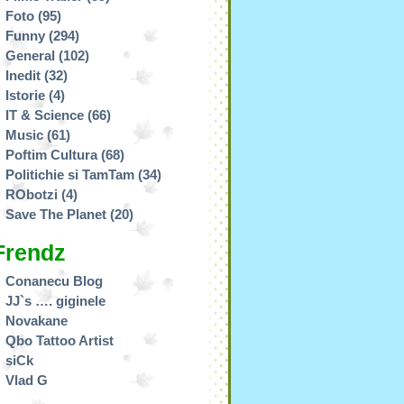
Foto
(95)
Funny
(294)
General
(102)
Inedit
(32)
Istorie
(4)
IT & Science
(66)
Music
(61)
Poftim Cultura
(68)
Politichie si TamTam
(34)
RObotzi
(4)
Save The Planet
(20)
Frendz
Conanecu Blog
JJ`s …. giginele
Novakane
Qbo Tattoo Artist
siCk
Vlad G