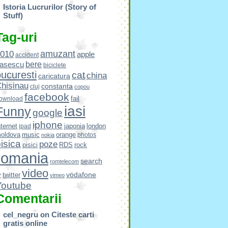
Istoria Lucrurilor (Story of
Stuff)
Tag-uri
amuzant
010
apple
accident
bere
asescu
biciclete
ucuresti
cat
china
caricatura
hisinau
constanta
cluj
copou
facebook
fail
ownload
iasi
Funny
google
iphone
nternet
japonia
london
ipad
oldova
music
orange
photos
nokia
isica
poze
pisici
RDS
rock
romania
search
romtelecom
video
vodafone
v
twitter
vimeo
Youtube
Comentarii
cel_negru
on
Citeste carti
gratis online