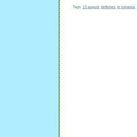
Tags:
13 august
,
deftones
,
in romania
,