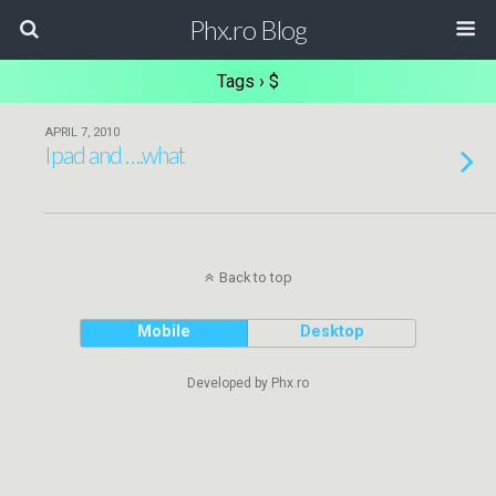
Phx.ro Blog
Tags › $
APRIL 7, 2010
Ipad and ….what
Back to top
Mobile
Desktop
Developed by Phx.ro