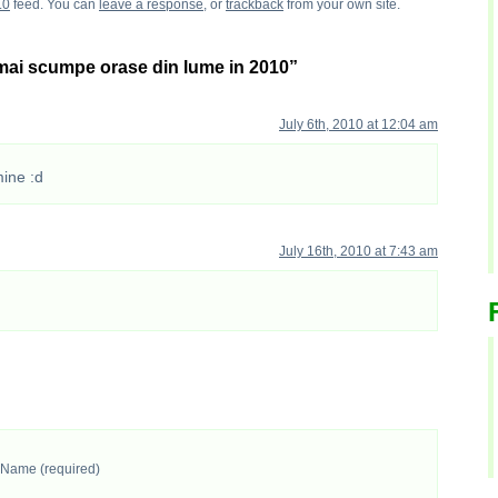
.0
feed. You can
leave a response
, or
trackback
from your own site.
mai scumpe orase din lume in 2010”
July 6th, 2010 at 12:04 am
mine :d
July 16th, 2010 at 7:43 am
Name (required)