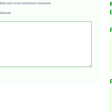
Mail (will not be published) (required)
Website