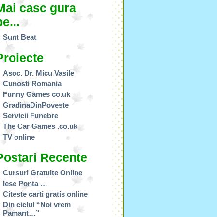
Mai casc gura
pe...
Sunt Beat
Proiecte
Asoc. Dr. Micu Vasile
Cunosti Romania
Funny Games co.uk
GradinaDinPoveste
Servicii Funebre
The Car Games .co.uk
TV online
Postari Recente
Cursuri Gratuite Online
Iese Ponta …
Citeste carti gratis online
Din ciclul “Noi vrem
Pamant…”