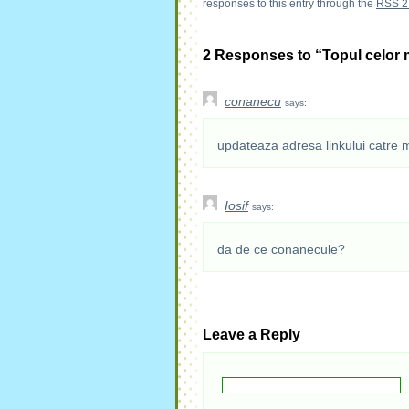
responses to this entry through the
RSS 2
2 Responses to “Topul celor 
conanecu
says:
updateaza adresa linkului catre 
Iosif
says:
da de ce conanecule?
Leave a Reply