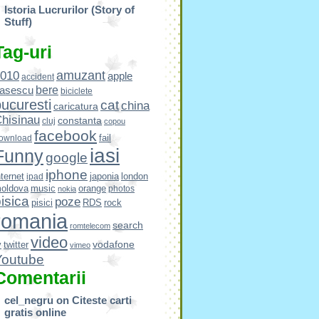
Istoria Lucrurilor (Story of
Stuff)
Tag-uri
amuzant
010
apple
accident
bere
asescu
biciclete
ucuresti
cat
china
caricatura
hisinau
constanta
cluj
copou
facebook
fail
ownload
iasi
Funny
google
iphone
nternet
japonia
london
ipad
oldova
music
orange
photos
nokia
isica
poze
pisici
RDS
rock
romania
search
romtelecom
video
vodafone
v
twitter
vimeo
Youtube
Comentarii
cel_negru
on
Citeste carti
gratis online