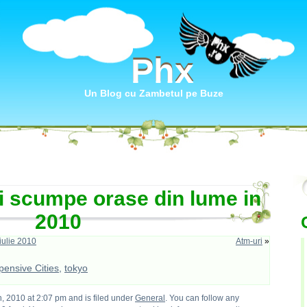
Phx
Phx
Un Blog cu Zambetul pe Buze
i scumpe orase din lume in
2010
ulie 2010
Atm-uri
»
ensive Cities
,
tokyo
, 2010 at 2:07 pm and is filed under
General
. You can follow any