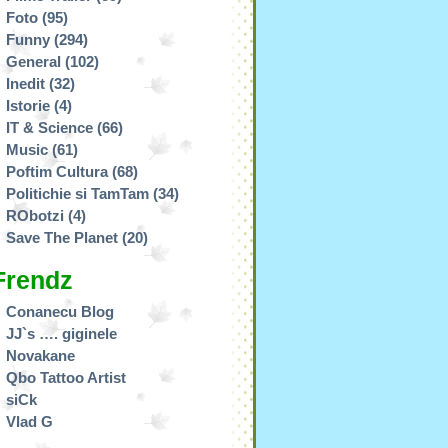
Foto
(95)
Funny
(294)
General
(102)
Inedit
(32)
Istorie
(4)
IT & Science
(66)
Music
(61)
Poftim Cultura
(68)
Politichie si TamTam
(34)
RObotzi
(4)
Save The Planet
(20)
Frendz
Conanecu Blog
JJ`s …. giginele
Novakane
Qbo Tattoo Artist
siCk
Vlad G