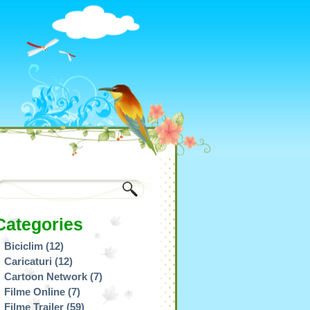
Categories
Biciclim
(12)
Caricaturi
(12)
Cartoon Network
(7)
Filme Online
(7)
Filme Trailer
(59)