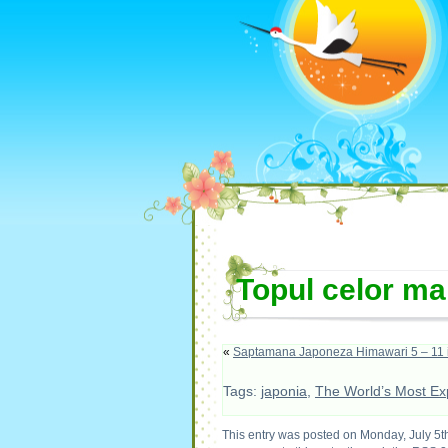
Topul celor ma
«
Saptamana Japoneza Himawari 5 – 11 i
Tags:
japonia
,
The World’s Most Exp
This entry was posted on Monday, July 5th