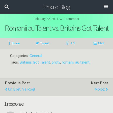
Phx.ro Blog
February 22, 2011 ↔ 1 comment
Romanii au Talent vs. Britains Got Talent
Share
Tweet
+ 1
Mail
Categories:
General
Tags:
Britains Got Talent
,
protv
,
romanii au talent
Previous Post
Next Post
Un Bilet, Va Rog!
Moloz
1 response