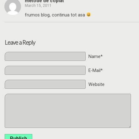
metode de copiat
March 15, 2011
frumos blog, continua tot asa
Leave a Reply
Name*
E-Mail*
Website
Publish