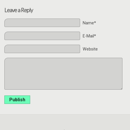
Leave a Reply
Name*
E-Mail*
Website
Publish