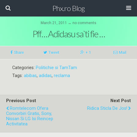
Phx.ro Blog
March 21, 2011 ↔ no comments
Pff… Adidasu sa`ti fie …
Share
Tweet
+ 1
Mail
Categories:
Politichie si TamTam
Tags:
abibas
,
adidas
,
reclama
Previous Post
Next Post
Romtelecom Ofera
Ridica Sticla De Jos!
Convorbiri Gratis, Sony,
Nissan Si LG Isi Reincep
Activitatea