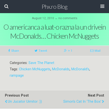
Phx.ro Blog
August 12, 2010 ↔ no comments
O americanca a luat-o razna la un drivein
McDonalds… Chicken McNuggets
Share
Tweet
+ 1
Mail
Categories:
Save The Planet
Tags:
Chicken McNuggets
,
McDonalds
,
McDonald’s
,
rampage
Previous Post
Next Post
Un Jucator Uimitor :))
Simon's Cat In 'The Box'