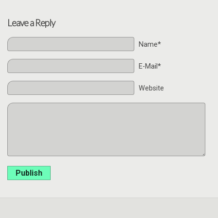
Leave a Reply
Name*
E-Mail*
Website
Publish