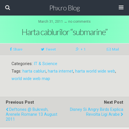
Phx.ro Blog
March 31, 2011 ↔ no comments
Harta cablurilor “submarine”
Share
Tweet
+ 1
Mail
Categories:
IT & Science
Tags:
harta cabluri
,
harta internet
,
harta world wide web
,
world wide web map
Previous Post
Next Post
Deftones @ Bukresh,
Disney Si Angry Birds Explica
Arenele Romane 13 August
Revolta Ligi Arabe
2011