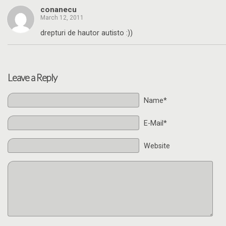
conanecu
March 12, 2011
drepturi de hautor autisto :))
Leave a Reply
Name*
E-Mail*
Website