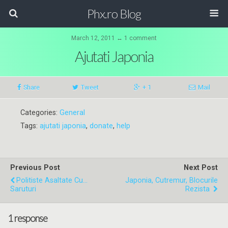
Phx.ro Blog
March 12, 2011 ↔ 1 comment
Ajutati Japonia
Share
Tweet
+ 1
Mail
Categories:
General
Tags:
ajutati japonia
,
donate
,
help
Previous Post
Next Post
Politiste Asaltate Cu...
Japonia, Cutremur, Blocurile
Saruturi
Rezista
1 response